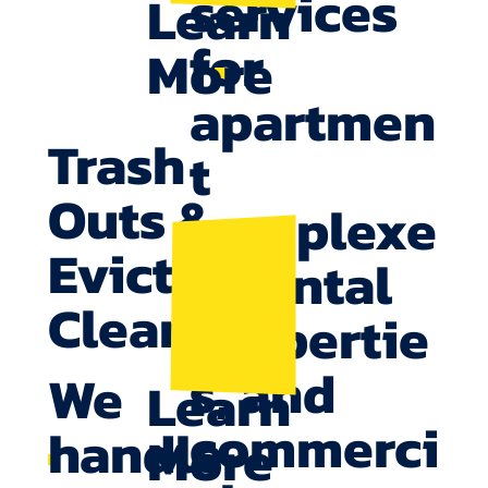
services
Learn
for
More
apartmen
Trash
t
Outs &
complexe
Eviction
s, rental
Cleanup
propertie
s, and
We
Learn
commerci
handle
More