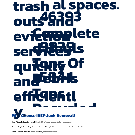
al spaces.
trash
46393
outs and
Complete
eviction
9839
d Hauls
services
Tons Of
quickly
5844
Debris
and
Tons
efficientl
Recycled
y.
Why Choose IREP Junk Removal?
Eco-Friendly Junk Removal:
Over 60% of items are recycled or repurposed.
Same-Day & Next-Day Service:
Punctual, fast, & efficient junk removal in the Greater Austin Area.
Licensed & Insured:
Fully covered for your peace of mind.