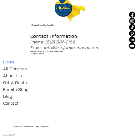
I Recycle Everything Possible
Contact Information:
Phone:
(512) 587-2186
Email:
info@irepjunkremoval.com
Address: 7601 S. Congress, Suite 550A
Austin, TX 78745
Home
All Services
About Us
Get A Quote
Resale Shop
Blog
Contact
© 2026 IREP Junk Removal. All Rights Reserved.
Powered By
ASP