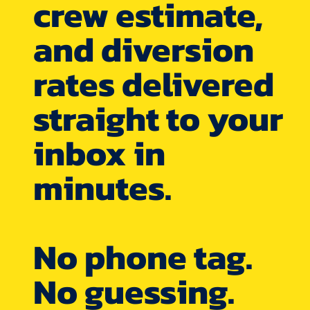
crew estimate,
and diversion
rates delivered
straight to your
inbox in
minutes.
No phone tag.
No guessing.