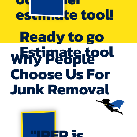
estimate tool!
Ready to go
Estimate tool
Why People
Choose Us For
Junk Removal
"IREP is