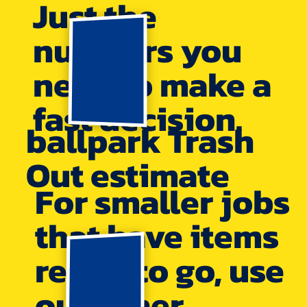
Just the
numbers you
need to make a
fast decision.
ballpark Trash
Out estimate
For smaller jobs
that have items
ready to go, use
our other