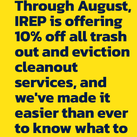
Through August,
IREP is offering
10% off all trash
out and eviction
cleanout
services, and
we've made it
easier than ever
to know what to