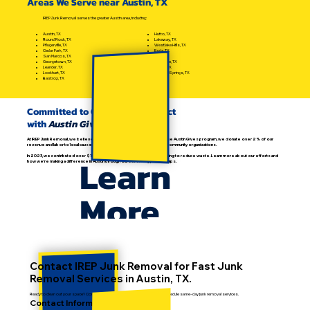
Areas We Serve near Austin, TX
IREP Junk Removal serves the greater Austin area, including:
Hutto, TX
Austin, TX
Lakeway, TX
Round Rock, TX
Westlake Hills, TX
Pflugerville, TX
Buda, TX
Cedar Park, TX
Kyle, TX
San Marcos, TX
Bee Cave, TX
Georgetown, TX
Manor, TX
Leander, TX
Dripping Springs, TX
Lockhart, TX
Bastrop, TX
Committed to Community Impact
with
Austin Gives
At IREP Junk Removal, we believe in giving back. As proud members of the Austin Gives program, we donate over 2% of our
revenue and labor to local causes, supporting recycling, education, and community organizations.
Learn
In 2023, we contributed over $11,000 in goods and services while helping to reduce waste. Learn more about our efforts and
how we're making a difference in Austin through our community partnerships.
More
Contact IREP Junk Removal for Fast Junk
Removal Services in Austin, TX.
Ready to clean out your space? Contact IREP today to get a free estimate or schedule same-day junk removal services.
Contact Information: