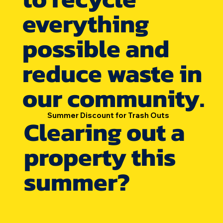
everything
possible and
reduce waste in
our community.
Summer Discount for Trash Outs
Clearing out a
property this
summer?