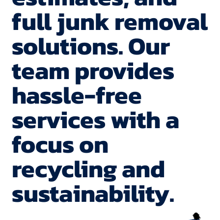
in 1 hour!!
home!
full junk removal
Now that's
What a
solutions. Our
FAST!
blessing!
team provides
Highly
Thank
hassle-free
recommen
You!
services with a
d!
focus on
recycling and
sustainability.