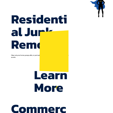
Residenti
al Junk
Removal
Clear out your home, garage, attic, or yard quickly. We recycle everything possible to reduce
waste.
Learn
More
Commerc