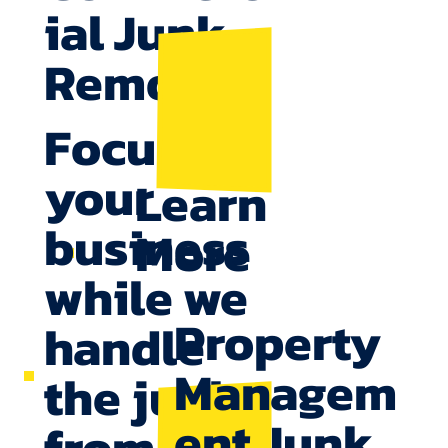
ial Junk
Removal
Focus on
your
Learn
business
More
while we
Property
handle
Managem
the junk,
ent Junk
from