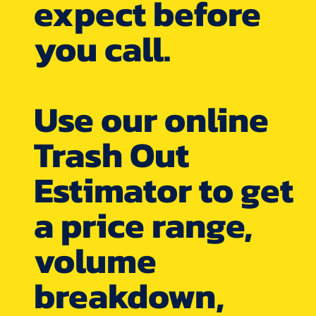
expect before
you call.
Use our online
Trash Out
Estimator to get
a price range,
volume
breakdown,