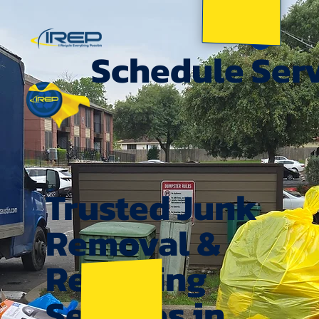
Schedule Ser
Trusted Junk
Removal &
Recycling
Services in