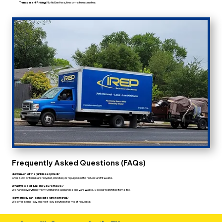
Transparent Pricing:
No hidden fees, free on-site estimates.
Frequently Asked Questions (FAQs)
How much of the junk is recycled?
Over 60% of items are recycled, donated, or repurposed to reduce landfill waste.
What types of junk do you remove?
We handle everything from furniture to appliances and yard waste. See our restricted items list.
How quickly can I schedule junk removal?
We offer same-day and next-day services for most requests.