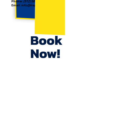
Phone:
(512) 587-2186
Email:
info@irepjunkremoval.com
Book
Now!