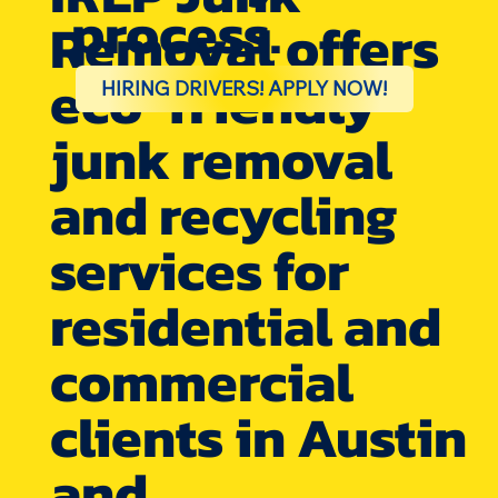
process.
Removal offers
eco-friendly
HIRING DRIVERS! APPLY NOW!
junk removal
and recycling
services for
residential and
commercial
clients in Austin
and