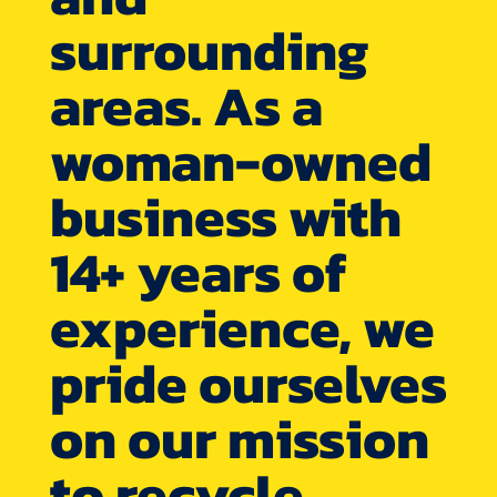
surrounding
areas. As a
woman-owned
business with
14+ years of
experience, we
pride ourselves
on our mission
to recycle