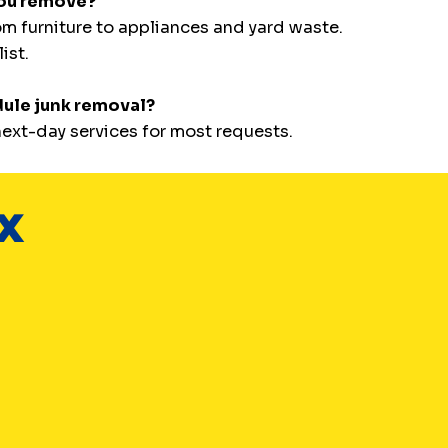
you remove?
m furniture to appliances and yard waste.
ist.
dule junk removal?
ext-day services for most requests.
TX