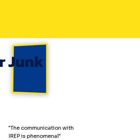
r Junk
"The communication with
IREP is phenomenal"