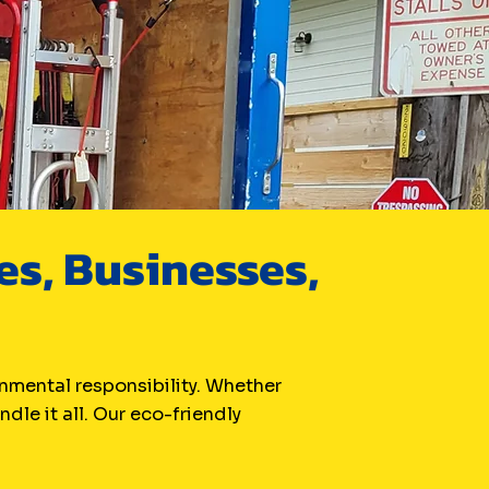
s, Businesses,
nmental responsibility. Whether
dle it all. Our eco-friendly