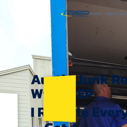
Home
About Us
Austin Junk R
With IREP
I Recycle Ever