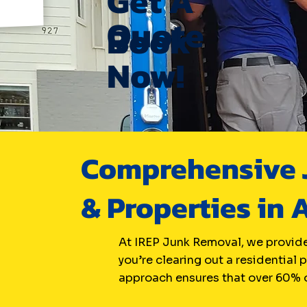
Get A
Quote
Book
Now!
Comprehensive J
& Properties in 
At IREP Junk Removal, we provide
you’re clearing out a residential 
approach ensures that over 60% o