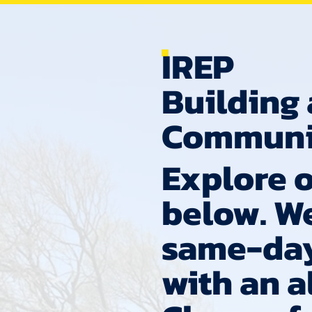
IREP
Building 
Communi
Explore o
below. W
same-day
with an 