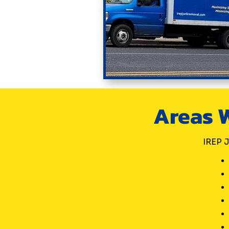
Areas W
IREP J