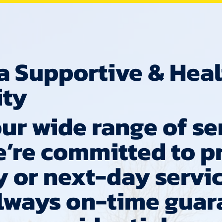
a Supportive & Hea
ty
ur wide range of se
e’re committed to p
 or next-day servic
always on-time guar