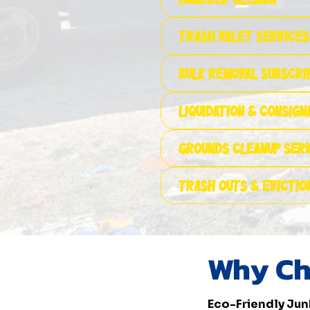
Trash Valet Services
Bulk Removal Subscri
Liquidation & Consig
Grounds Cleanup Ser
Trash Outs & Evictio
Why Ch
Eco-Friendly Jun