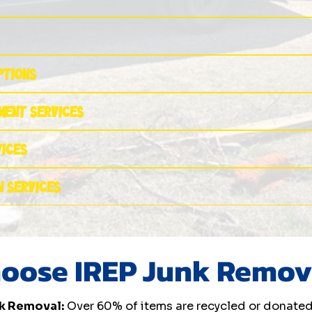
ptions
nment Services
vices
n Services
oose IREP Junk Remov
k Removal:
Over 60% of items are recycled or donated