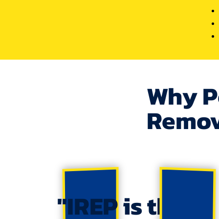
Why P
Remov
"IREP is the