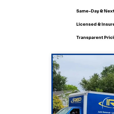
Same-Day & Next
Licensed & Insur
Transparent Pric