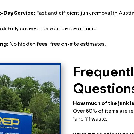
-Day Service:
Fast and efficient junk removal in Austin
ed:
Fully covered for your peace of mind.
ing:
No hidden fees, free on-site estimates.
Frequent
Question
How much of the junk i
Over 60% of items are r
landfill waste.