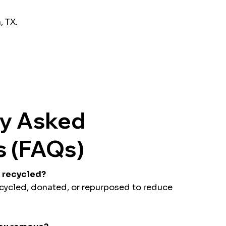
, TX.
ly Asked
s (FAQs)
s recycled?
ecycled, donated, or repurposed to reduce