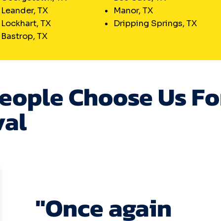
Leander, TX
Manor, TX
Lockhart, TX
Dripping Springs, TX
Bastrop, TX
eople Choose Us Fo
al
"Once again