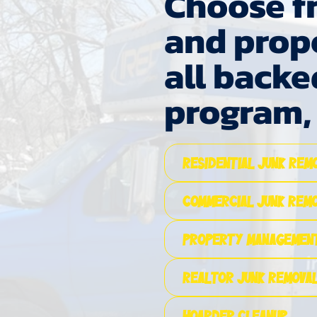
Choose fr
and prop
all backe
program
Residential Junk Rem
Commercial Junk Rem
Property Management
Realtor Junk Removal
Hoarder Cleanup