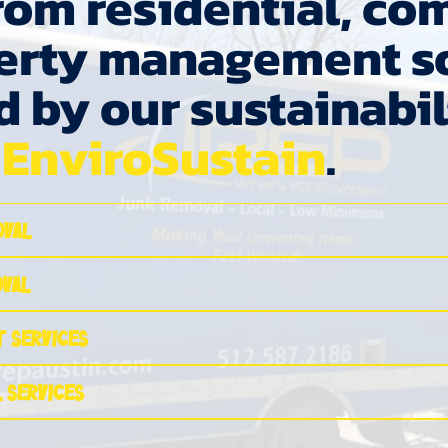
om residential, co
erty management so
d by our sustainabil
,
EnviroSustain
.
oval
oval
 Services
 Services