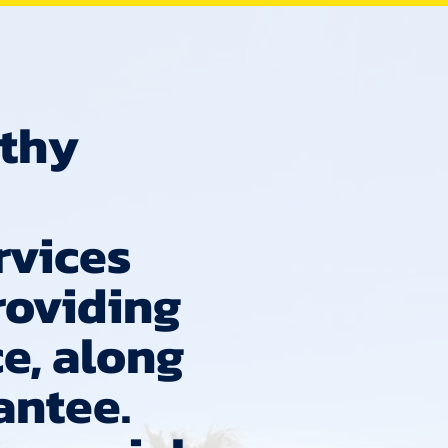
lthy
rvices
roviding
e, along
antee.