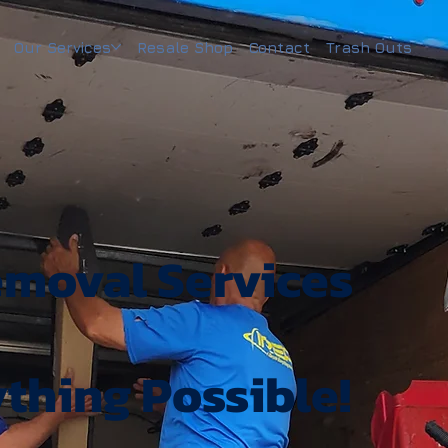
Our Services
Resale Shop
Contact
Trash Outs
emoval Services
ything Possible!