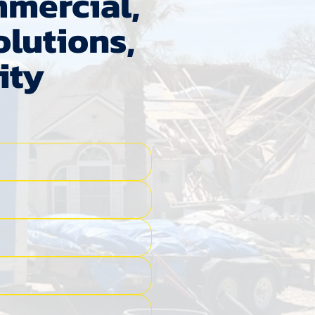
mmercial,
lutions,
ity