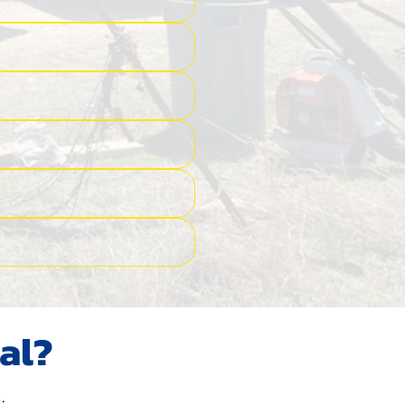
al?
.