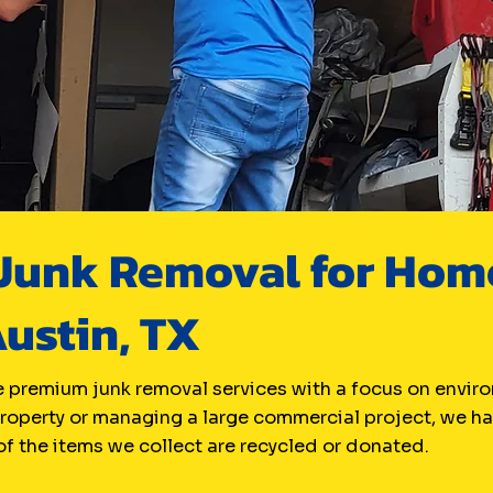
unk Removal for Home
Austin, TX
 premium junk removal services with a focus on enviro
property or managing a large commercial project, we han
f the items we collect are recycled or donated.