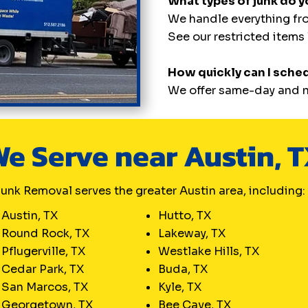
What types of junk do 
We handle everything fro
See our restricted items l
How quickly can I sche
We offer same-day and n
e Serve near Austin, 
unk Removal serves the greater Austin area, including:
Austin, TX
Hutto, TX
Round Rock, TX
Lakeway, TX
Pflugerville, TX
Westlake Hills, TX
Cedar Park, TX
Buda, TX
San Marcos, TX
Kyle, TX
Georgetown, TX
Bee Cave, TX