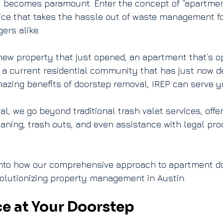
ly becomes paramount. Enter the concept of “apartment
ice that takes the hassle out of waste management fo
ers alike.
ew property that just opened, an apartment that’s op
 a current residential community that has just now de
azing benefits of doorstep removal, IREP can serve y
al
, we go beyond traditional trash valet services, offe
aning, trash outs, and even assistance with legal pro
 into how our comprehensive approach to apartment do
volutionizing property management in Austin.
e at Your Doorstep