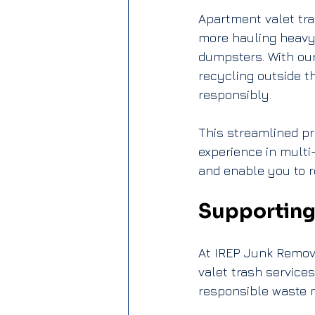
Apartment valet tra
more hauling heavy b
dumpsters. With our
recycling outside th
responsibly.
This streamlined pr
experience in multi
and enable you to re
Supporting
At IREP Junk Remova
valet trash service
responsible waste