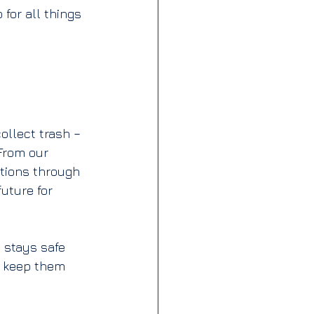
for all things 
ollect trash – 
 From our 
ations through 
uture for 
 stays safe 
o keep them 