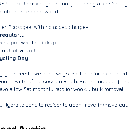
P Junk Removal, you’re not just hiring a service – you
 cleaner, greener world.
per Packages” with no added charges:
regularly
and pet waste pickup
 out of a unit
ycling Day
sfy your needs, we are always available for as-needed s
-outs
 (
writs of possession
 and 
hoarders
 included), or 
ave a 
low flat monthly rate for weekly bulk removal
!
u flyers to send to residents upon move-in/move-out,