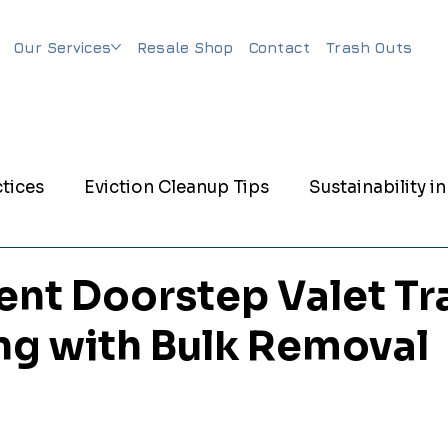
Our Services
Resale Shop
Contact
Trash Outs
tices
Eviction Cleanup Tips
Sustainability in
nagement
Eco-Friendly Junk Removal
Evicti
nt Doorstep Valet Tr
ng with Bulk Removal
nagement
Trash Out Services
Matress Remov