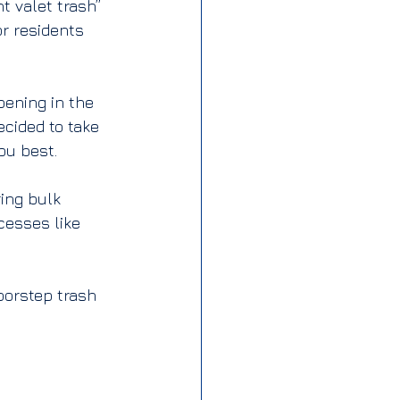
 valet trash” 
r residents 
ening in the 
cided to take 
ou best.
ring bulk 
cesses like 
orstep trash 