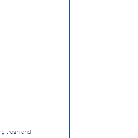
ng trash and 