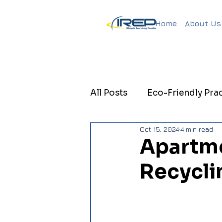
Home
About Us
All Posts
Eco-Friendly Prac
Oct 15, 2024
4 min read
Sustainable Property Ma
Apartme
Recycli
Sustainable Property Ma