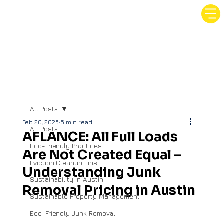
All Posts
Feb 20, 2025
5 min read
All Posts
AFLANCE: All Full Loads
Eco-Friendly Practices
Are Not Created Equal –
Eviction Cleanup Tips
Understanding Junk
Sustainability in Austin
Removal Pricing in Austin
Sustainable Property Management
Eco-Friendly Junk Removal