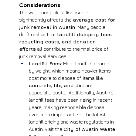
Considerations
The way your junk is disposed of 
significantly affects the 
average cost for 
junk removal in Austin
. Many people 
don’t realize that 
landfill dumping fees, 
recycling costs, and donation 
efforts
 all contribute to the final price of 
junk removal services.
Landfill Fees
: Most landfills charge 
by weight, which means heavier items 
cost more to dispose of. Items like 
concrete, tile, and dirt
 are 
especially costly. Additionally, Austin’s 
landfill fees have been rising in recent 
years, making responsible disposal 
even more important. For the latest 
landfill pricing and waste regulations in 
Austin, visit the 
City of Austin Waste 