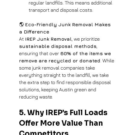
regular landfills. This means additional 
transport and disposal costs.
🌎 
Eco-Friendly Junk Removal Makes 
a Difference
At 
IREP Junk Removal
, we prioritize 
sustainable disposal methods
, 
ensuring that over 
60% of the items we 
remove are recycled or donated
. While 
some junk removal companies take 
everything straight to the landfill, we take 
the extra step to find responsible disposal 
solutions, keeping Austin green and 
reducing waste.
5. Why IREP’s Full Loads 
Offer More Value Than 
Competitors