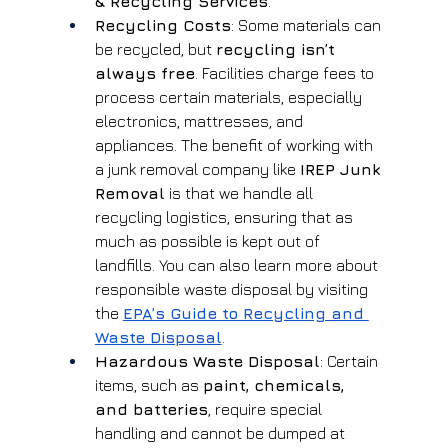
& Recycling Services
.
Recycling Costs
: Some materials can 
be recycled, but 
recycling isn’t 
always free
. Facilities charge fees to 
process certain materials, especially 
electronics, mattresses, and 
appliances. The benefit of working with 
a junk removal company like 
IREP Junk 
Removal
 is that we handle all 
recycling logistics, ensuring that as 
much as possible is kept out of 
landfills. You can also learn more about 
responsible waste disposal by visiting 
the
EPA’s Guide to Recycling and 
Waste Disposal
.
Hazardous Waste Disposal
: Certain 
items, such as 
paint, chemicals, 
and batteries
, require special 
handling and cannot be dumped at 