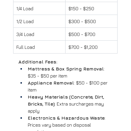
1/4 Load
$150 - $250
1/2 Load
$300 - $500
3/4 Load
$500 - $700
Full Load
$700 - $1,200
Additional Fees:
Mattress & Box Spring Removal
: 
$35 - $50 per item
Appliance Removal
: $50 - $100 per 
item
Heavy Materials (Concrete, Dirt, 
Bricks, Tile)
: Extra surcharges may 
apply
Electronics & Hazardous Waste
: 
Prices vary based on disposal 