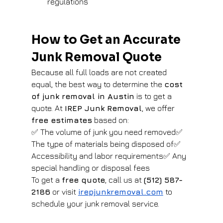
regulations
How to Get an Accurate 
Junk Removal Quote
Because all full loads are not created 
equal, the best way to determine the 
cost 
of junk removal in Austin
 is to get a 
quote. At 
IREP Junk Removal
, we offer 
free estimates
 based on:
✅ The volume of junk you need removed✅ 
The type of materials being disposed of✅ 
Accessibility and labor requirements✅ Any 
special handling or disposal fees
To get a 
free quote
, call us at 
(512) 587-
2186
 or visit
irepjunkremoval.com
 to 
schedule your junk removal service.