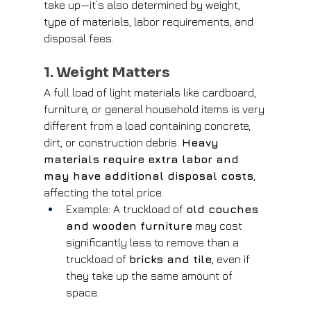
take up—it’s also determined by weight, 
type of materials, labor requirements, and 
disposal fees.
1. Weight Matters
A full load of light materials like cardboard, 
furniture, or general household items is very 
different from a load containing concrete, 
dirt, or construction debris. 
Heavy 
materials require extra labor and 
may have additional disposal costs
, 
affecting the total price.
Example: A truckload of 
old couches 
and wooden furniture
 may cost 
significantly less to remove than a 
truckload of 
bricks and tile
, even if 
they take up the same amount of 
space.