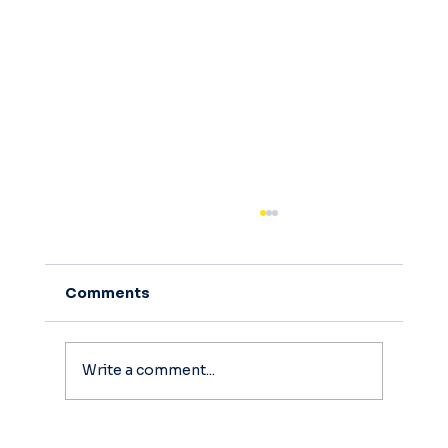
Comments
Write a comment...
How to Manage Austin Eviction