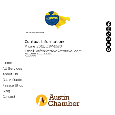
I Recycle Everything Possible
Contact Information:
Phone:
(512) 587-2186
Email:
info@irepjunkremoval.com
Address: 7601 S. Congress, Suite 550A
Austin, TX 78745
Home
All Services
About Us
Get A Quote
Resale Shop
Blog
Contact