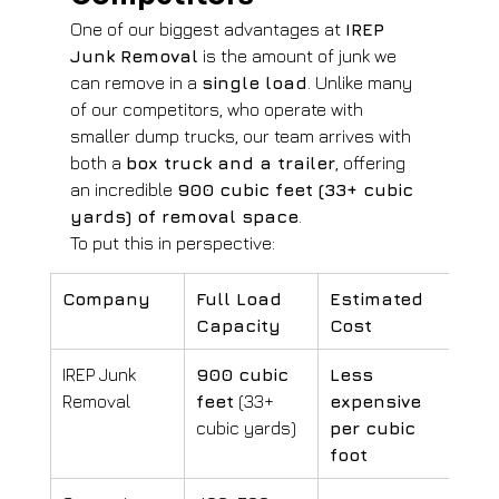
One of our biggest advantages at 
IREP 
Junk Removal
 is the amount of junk we 
can remove in a 
single load
. Unlike many 
of our competitors, who operate with 
smaller dump trucks, our team arrives with 
both a 
box truck and a trailer
, offering 
an incredible 
900 cubic feet (33+ cubic 
yards) of removal space
.
To put this in perspective:
Company
Full Load 
Estimated 
Capacity
Cost
IREP Junk 
900 cubic 
Less 
Removal
feet
 (33+ 
expensive 
cubic yards)
per cubic 
foot