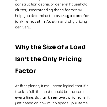
construction debris, or general household 
clutter, understanding these factors will 
help you determine the 
average cost for 
junk removal in Austin
 and why pricing 
can vary.
Why the Size of a Load 
Isn’t the Only Pricing 
Factor
At first glance, it may seem logical that if a 
truck is full, the cost should be the same 
every time. But 
junk removal pricing
 isn’t 
just based on how much space your items 