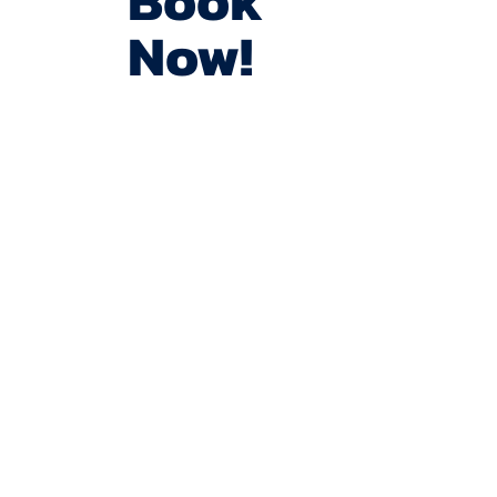
Book
Now!