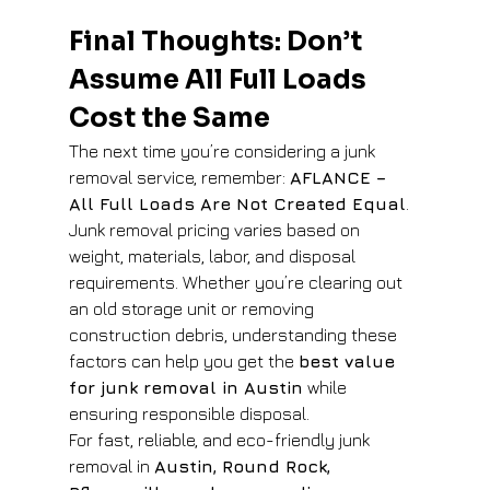
Final Thoughts: Don’t 
Assume All Full Loads 
Cost the Same
The next time you’re considering a junk 
removal service, remember: 
AFLANCE – 
All Full Loads Are Not Created Equal
. 
Junk removal pricing varies based on 
weight, materials, labor, and disposal 
requirements. Whether you’re clearing out 
an old storage unit or removing 
construction debris, understanding these 
factors can help you get the 
best value 
for junk removal in Austin
 while 
ensuring responsible disposal.
For fast, reliable, and eco-friendly junk 
removal in 
Austin, Round Rock, 