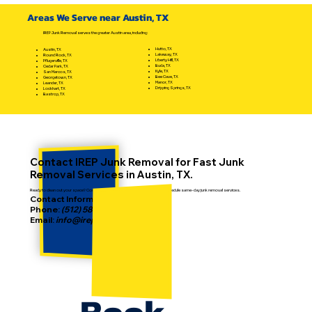
Cleanouts Effectively: Your Ultimate
Areas We Serve near Austin, TX
Eviction Cleanout Options Guide
IREP Junk Removal serves the greater Austin area, including:
Hutto, TX
Austin, TX
Lakeway, TX
Round Rock, TX
Liberty Hill, TX
Pflugerville, TX
Buda, TX
Cedar Park, TX
Kyle, TX
San Marcos, TX
Bee Cave, TX
Georgetown, TX
Manor, TX
Leander, TX
Dripping Springs, TX
Lockhart, TX
Bastrop, TX
Contact IREP Junk Removal for Fast Junk
Removal Services in Austin, TX.
Ready to clean out your space? Contact IREP today to get a free estimate or schedule same-day junk removal services.
Contact Information:
Phone:
(512) 587-2186
Email:
info@irepjunkremoval.com