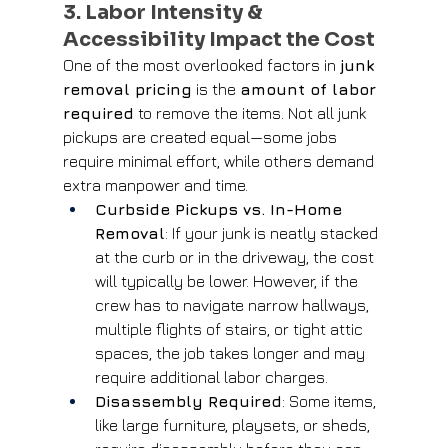
3. Labor Intensity & 
Accessibility Impact the Cost
One of the most overlooked factors in 
junk 
removal pricing
 is the 
amount of labor 
required
 to remove the items. Not all junk 
pickups are created equal—some jobs 
require minimal effort, while others demand 
extra manpower and time.
Curbside Pickups vs. In-Home 
Removal
: If your junk is neatly stacked 
at the curb or in the driveway, the cost 
will typically be lower. However, if the 
crew has to navigate narrow hallways, 
multiple flights of stairs, or tight attic 
spaces, the job takes longer and may 
require additional labor charges.
Disassembly Required
: Some items, 
like large furniture, playsets, or sheds, 