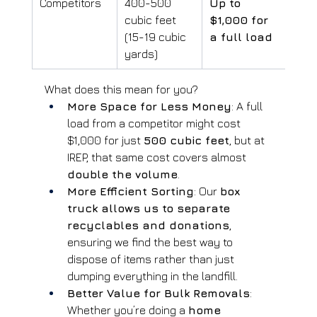
Competitors
400-500 
Up to 
cubic feet 
$1,000 for 
(15-19 cubic 
a full load
yards)
What does this mean for you?
More Space for Less Money
: A full 
load from a competitor might cost 
$1,000 for just 
500 cubic feet
, but at 
IREP, that same cost covers almost 
double the volume
.
More Efficient Sorting
: Our 
box 
truck allows us to separate 
recyclables and donations
, 
ensuring we find the best way to 
dispose of items rather than just 
dumping everything in the landfill.
Better Value for Bulk Removals
: 
Whether you’re doing a 
home 