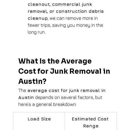
cleanout, commercial junk 
removal, or construction debris 
cleanup
, we can remove more in 
fewer trips, saving you money in the 
long run.
What Is the Average 
Cost for Junk Removal in 
Austin?
The 
average cost for junk removal in 
Austin
 depends on several factors, but 
here’s a general breakdown:
Load Size
Estimated Cost 
Range