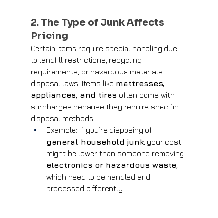
2. The Type of Junk Affects 
Pricing
Certain items require special handling due 
to landfill restrictions, recycling 
requirements, or hazardous materials 
disposal laws. Items like 
mattresses, 
appliances, and tires
 often come with 
surcharges because they require specific 
disposal methods.
Example: If you’re disposing of 
general household junk
, your cost 
might be lower than someone removing 
electronics or hazardous waste
, 
which need to be handled and 
processed differently.