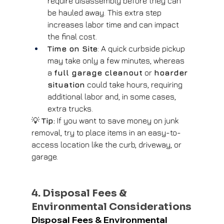
require disassembly before they can 
be hauled away. This extra step 
increases labor time and can impact 
the final cost.
Time on Site
: A quick curbside pickup 
may take only a few minutes, whereas 
a 
full garage cleanout
 or 
hoarder 
situation
 could take hours, requiring 
additional labor and, in some cases, 
extra trucks.
💡 
Tip:
 If you want to save money on junk 
removal, try to place items in an easy-to-
access location like the curb, driveway, or 
garage.
4. Disposal Fees & 
Environmental Considerations
Disposal Fees & Environmental 