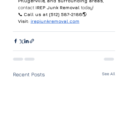
Pflugerville, and surrounding areas
, 
contact 
IREP Junk Removal
 today!
📞 
Call us at (512) 587-2186
🌎 
Visit:
irepjunkremoval.com
See All
Recent Posts