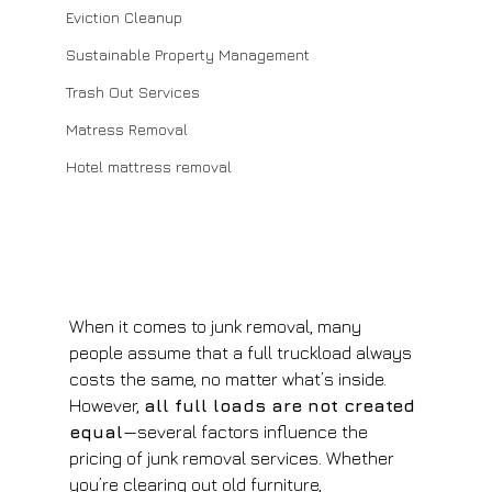
Eviction Cleanup
Sustainable Property Management
Trash Out Services
Matress Removal
Hotel mattress removal
When it comes to junk removal, many 
people assume that a full truckload always 
costs the same, no matter what’s inside. 
However, 
all full loads are not created 
equal
—several factors influence the 
pricing of junk removal services. Whether 
you’re clearing out old furniture, 