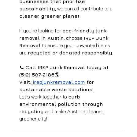
businesses that prioritize 
sustainability
, we can all contribute to a 
cleaner, greener planet
.
If you’re looking for 
eco-friendly junk 
removal in Austin
, choose 
IREP Junk 
Removal
 to ensure your unwanted items 
are 
recycled or donated responsibly
.
📞 
Call IREP Junk Removal today at 
(512) 587-2186
🌎 
Visit:
irepjunkremoval.com
 for 
sustainable waste solutions.
Let’s work together to 
curb 
environmental pollution through 
recycling
 and make Austin a cleaner, 
greener city!