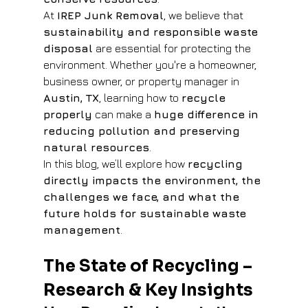
At 
IREP Junk Removal
, we believe that 
sustainability and responsible waste 
disposal
 are essential for protecting the 
environment. Whether you're a homeowner, 
business owner, or property manager in 
Austin, TX
, learning how to 
recycle 
properly
 can make a 
huge difference in 
reducing pollution and preserving 
natural resources
.
In this blog, we’ll explore how 
recycling 
directly impacts the environment, the 
challenges we face, and what the 
future holds for sustainable waste 
management
.
The State of Recycling – 
Research & Key Insights