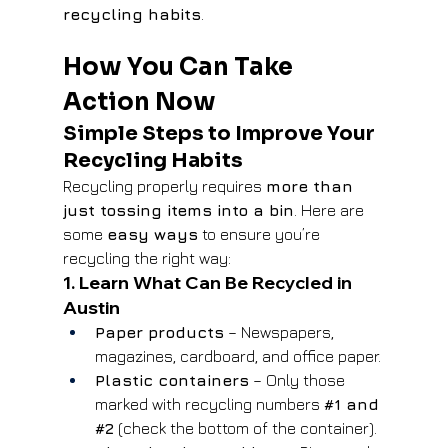
recycling habits
.
How You Can Take 
Action Now
Simple Steps to Improve Your 
Recycling Habits
Recycling properly requires 
more than 
just tossing items into a bin
. Here are 
some 
easy ways
 to ensure you’re 
recycling the right way:
1. Learn What Can Be Recycled in 
Austin
Paper products
 – Newspapers, 
magazines, cardboard, and office paper.
Plastic containers
 – Only those 
marked with recycling numbers 
#1
 and 
#2
 (check the bottom of the container).