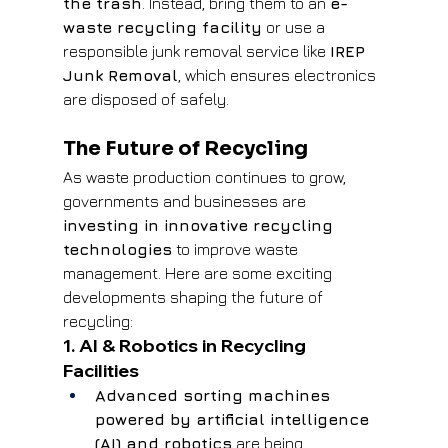
the trash
. Instead, bring them to an 
e-
waste recycling facility
 or use a 
responsible junk removal service like 
IREP 
Junk Removal
, which ensures electronics 
are disposed of safely.
The Future of Recycling
As waste production continues to grow, 
governments and businesses are 
investing in innovative recycling 
technologies
 to improve waste 
management. Here are some exciting 
developments shaping the future of 
recycling:
1. AI & Robotics in Recycling 
Facilities
Advanced sorting machines 
powered by artificial intelligence 
(AI) and robotics
 are being 