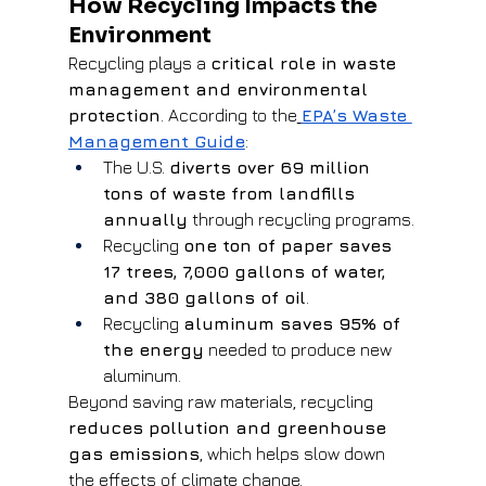
How Recycling Impacts the 
Environment
Recycling plays a 
critical role in waste 
management and environmental 
protection
. According to the
EPA’s Waste 
Management Guide
:
The U.S. 
diverts over 69 million 
tons of waste from landfills 
annually
 through recycling programs.
Recycling 
one ton of paper saves 
17 trees, 7,000 gallons of water, 
and 380 gallons of oil
.
Recycling 
aluminum saves 95% of 
the energy
 needed to produce new 
aluminum.
Beyond saving raw materials, recycling 
reduces pollution and greenhouse 
gas emissions
, which helps slow down 
the effects of climate change.