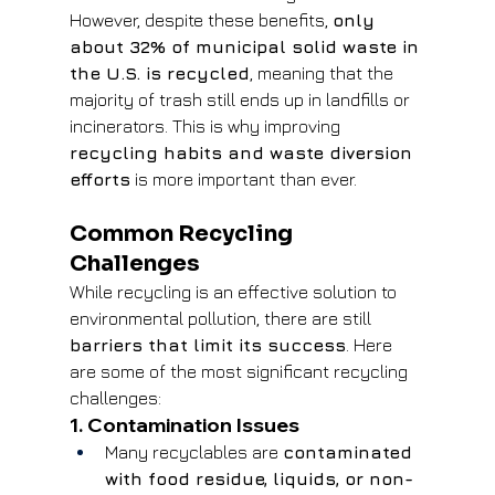
However, despite these benefits, 
only 
about 32% of municipal solid waste in 
the U.S. is recycled
, meaning that the 
majority of trash still ends up in landfills or 
incinerators. This is why improving 
recycling habits and waste diversion 
efforts
 is more important than ever.
Common Recycling 
Challenges
While recycling is an effective solution to 
environmental pollution, there are still 
barriers that limit its success
. Here 
are some of the most significant recycling 
challenges:
1. Contamination Issues
Many recyclables are 
contaminated 
with food residue, liquids, or non-