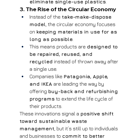
eliminate single-use plastics
.
3. The Rise of the Circular Economy
Instead of the 
take-make-dispose 
model
, the circular economy focuses 
on 
keeping materials in use for as 
long as possible
.
This means products are 
designed to 
be repaired, reused, and 
recycled
 instead of thrown away after 
a single use.
Companies like 
Patagonia, Apple, 
and IKEA
 are leading the way by 
offering 
buy-back and refurbishing 
programs
 to extend the life cycle of 
their products.
These innovations signal a 
positive shift 
toward sustainable waste 
management
, but it’s still up to individuals 
and businesses to 
commit to better 