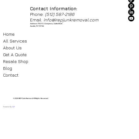
Contact Information:
Phone:
(512) 587-2186
Email:
info@irepjunkremoval.com
Address: 7601 S. Congress, Suite 550A
Austin, TX 78745
Home
All Services
About Us
Get A Quote
Resale Shop
Blog
Contact
© 2026 IREP Junk Removal. All Rights Reserved.
Powered By
ASP