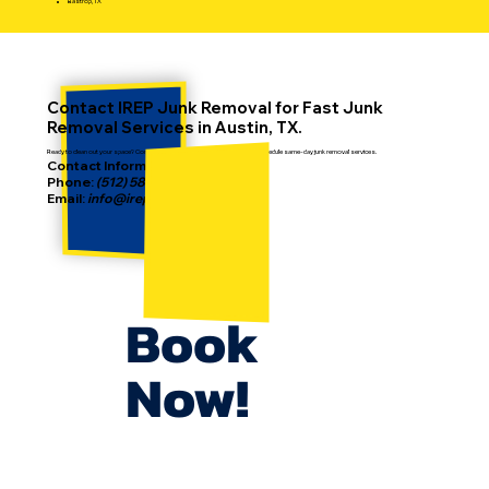
Bastrop, TX
Contact IREP Junk Removal for Fast Junk
Removal Services in Austin, TX.
Ready to clean out your space? Contact IREP today to get a free estimate or schedule same-day junk removal services.
Contact Information:
Phone:
(512) 587-2186
Email:
info@irepjunkremoval.com
Book
Now!