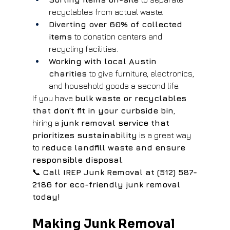
recyclables from actual waste.
Diverting over 60% of collected 
items
 to donation centers and 
recycling facilities.
Working with local Austin 
charities
 to give furniture, electronics, 
and household goods a second life.
If you have 
bulk waste or recyclables 
that don’t fit in your curbside bin
, 
hiring a 
junk removal service that 
prioritizes sustainability
 is a great way 
to 
reduce landfill waste and ensure 
responsible disposal
.
📞 
Call IREP Junk Removal at (512) 587-
2186 for eco-friendly junk removal 
today!
Making Junk Removal 