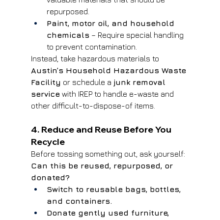
repurposed.
Paint, motor oil, and household 
chemicals
 – Require special handling 
to prevent contamination.
Instead, take hazardous materials to 
Austin’s Household Hazardous Waste 
Facility
 or schedule a 
junk removal 
service
 with IREP to handle e-waste and 
other difficult-to-dispose-of items.
4. Reduce and Reuse Before You 
Recycle
Before tossing something out, ask yourself: 
Can this be reused, repurposed, or 
donated?
Switch to reusable bags, bottles, 
and containers.
Donate gently used furniture, 