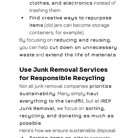
clothes, and electronics
 instead of 
trashing them.
Find creative ways to repurpose 
items
 (old jars can become storage 
containers, for example).
By focusing on 
reducing and reusing
, 
you can help 
cut down on unnecessary 
waste
 and 
extend the life of materials
.
Use Junk Removal Services 
for Responsible Recycling
Not all junk removal companies 
prioritize 
sustainability
. Many simply 
haul 
everything to the landfill
, but at 
IREP 
Junk Removal
, we focus on 
sorting, 
recycling, and donating as much as 
possible
.
Here’s how we ensure sustainable disposal:
Sorting items on-site
 to separate 