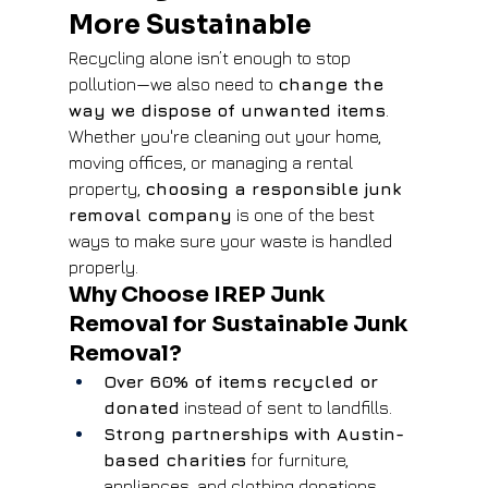
More Sustainable
Recycling alone isn’t enough to stop 
pollution—we also need to 
change the 
way we dispose of unwanted items
. 
Whether you're cleaning out your home, 
moving offices, or managing a rental 
property, 
choosing a responsible junk 
removal company
 is one of the best 
ways to make sure your waste is handled 
properly.
Why Choose IREP Junk 
Removal for Sustainable Junk 
Removal?
Over 60% of items recycled or 
donated
 instead of sent to landfills.
Strong partnerships with Austin-
based charities
 for furniture, 
appliances, and clothing donations.