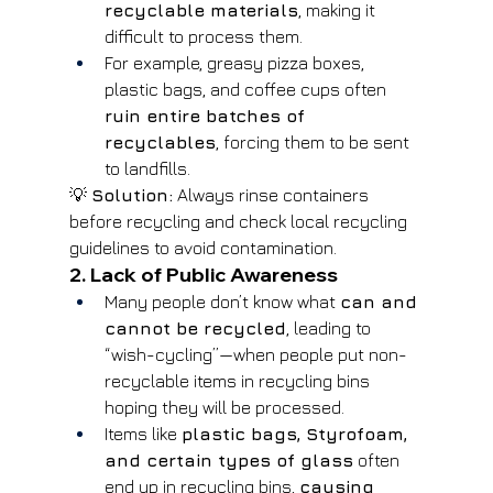
recyclable materials
, making it 
difficult to process them.
For example, greasy pizza boxes, 
plastic bags, and coffee cups often 
ruin entire batches of 
recyclables
, forcing them to be sent 
to landfills.
💡 
Solution:
 Always rinse containers 
before recycling and check local recycling 
guidelines to avoid contamination.
2. Lack of Public Awareness
Many people don’t know what 
can and 
cannot be recycled
, leading to 
“wish-cycling”—when people put non-
recyclable items in recycling bins 
hoping they will be processed.
Items like 
plastic bags, Styrofoam, 
and certain types of glass
 often 
end up in recycling bins, 
causing 