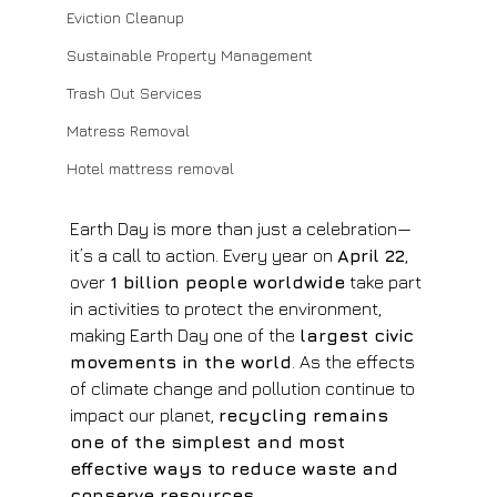
Eviction Cleanup
Sustainable Property Management
Trash Out Services
Matress Removal
Hotel mattress removal
Earth Day is more than just a celebration—
it’s a call to action. Every year on 
April 22
, 
over 
1 billion people worldwide
 take part 
in activities to protect the environment, 
making Earth Day one of the 
largest civic 
movements in the world
. As the effects 
of climate change and pollution continue to 
impact our planet, 
recycling remains 
one of the simplest and most 
effective ways to reduce waste and 
conserve resources
.