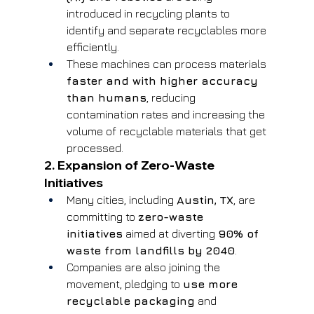
introduced in recycling plants to 
identify and separate recyclables more 
efficiently.
These machines can process materials 
faster and with higher accuracy 
than humans
, reducing 
contamination rates and increasing the 
volume of recyclable materials that get 
processed.
2. Expansion of Zero-Waste 
Initiatives
Many cities, including 
Austin, TX
, are 
committing to 
zero-waste 
initiatives
 aimed at diverting 
90% of 
waste from landfills by 2040
.
Companies are also joining the 
movement, pledging to 
use more 
recyclable packaging
 and 