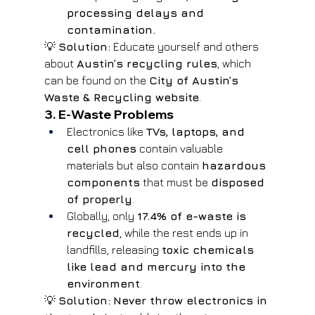
processing delays and 
contamination.
💡 
Solution:
 Educate yourself and others 
about 
Austin’s recycling rules
, which 
can be found on the 
City of Austin’s 
Waste & Recycling website
.
3. E-Waste Problems
Electronics like 
TVs, laptops, and 
cell phones
 contain valuable 
materials but also contain 
hazardous 
components
 that must be 
disposed 
of properly
.
Globally, only 
17.4% of e-waste is 
recycled
, while the rest ends up in 
landfills, releasing 
toxic chemicals 
like lead and mercury into the 
environment
.
💡 
Solution:
Never throw electronics in 