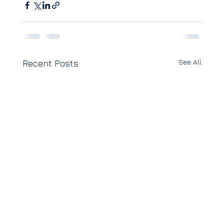
See All
Recent Posts