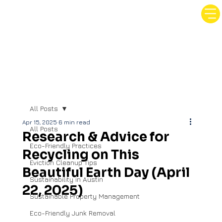
All Posts
Apr 15, 2025
6 min read
All Posts
Research & Advice for
Eco-Friendly Practices
Recycling on This
Eviction Cleanup Tips
Beautiful Earth Day (April
Sustainability in Austin
22, 2025)
Sustainable Property Management
Eco-Friendly Junk Removal