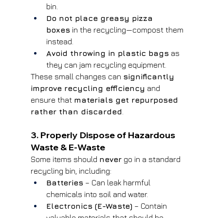
bin.
Do not place greasy pizza 
boxes
 in the recycling—compost them 
instead.
Avoid throwing in plastic bags
 as 
they can jam recycling equipment.
These small changes can 
significantly 
improve recycling efficiency
 and 
ensure that 
materials get repurposed 
rather than discarded
.
3. Properly Dispose of Hazardous 
Waste & E-Waste
Some items should 
never
 go in a standard 
recycling bin, including:
Batteries
 – Can leak harmful 
chemicals into soil and water.
Electronics (E-Waste)
 – Contain 
valuable materials that should be 