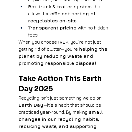
Box truck & trailer system
 that 
allows for 
efficient sorting of 
recyclables on-site
.
Transparent pricing
 with no hidden 
fees.
When you choose 
IREP
, you’re not just 
getting rid of clutter—you’re 
helping the 
planet by reducing waste and 
promoting responsible disposal
.
Take Action This Earth 
Day 2025
Recycling isn’t just something we do on 
Earth Day
—it’s a habit that should be 
practiced year-round. By making 
small 
changes in our recycling habits, 
reducing waste, and supporting 