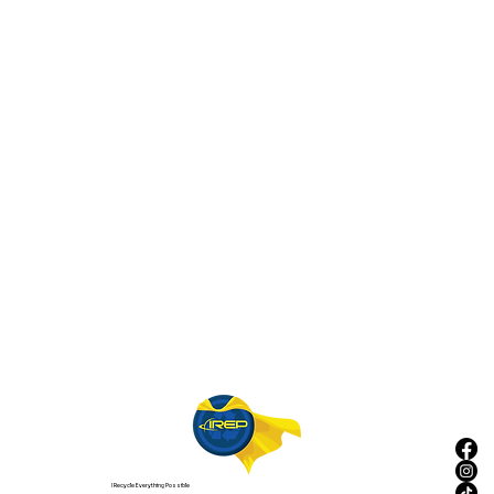
I Recycle Everything Possible