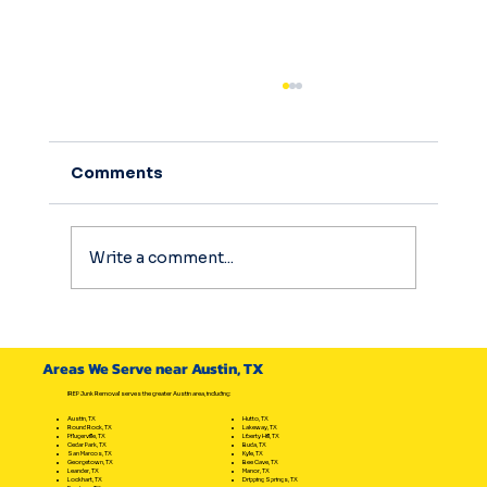
Comments
Write a comment...
How to Manage Austin Eviction
Cleanouts Effectively: Your Ultimate
Areas We Serve near Austin, TX
Eviction Cleanout Options Guide
IREP Junk Removal serves the greater Austin area, including:
Hutto, TX
Austin, TX
Lakeway, TX
Round Rock, TX
Liberty Hill, TX
Pflugerville, TX
Buda, TX
Cedar Park, TX
Kyle, TX
San Marcos, TX
Bee Cave, TX
Georgetown, TX
Manor, TX
Leander, TX
Dripping Springs, TX
Lockhart, TX