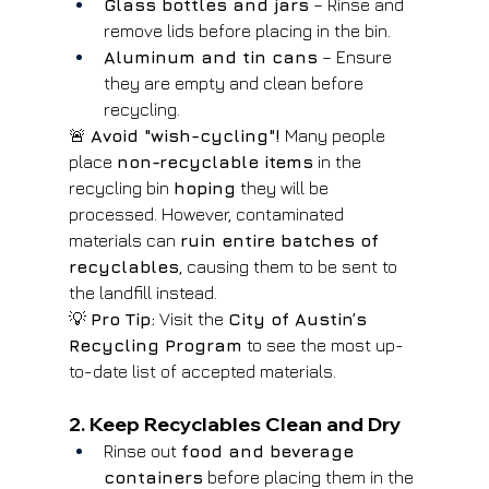
Glass bottles and jars
 – Rinse and 
remove lids before placing in the bin.
Aluminum and tin cans
 – Ensure 
they are empty and clean before 
recycling.
🚨 
Avoid "wish-cycling"!
 Many people 
place 
non-recyclable items
 in the 
recycling bin 
hoping
 they will be 
processed. However, contaminated 
materials can 
ruin entire batches of 
recyclables
, causing them to be sent to 
the landfill instead.
💡 
Pro Tip:
 Visit the 
City of Austin’s 
Recycling Program
 to see the most up-
to-date list of accepted materials.
2. Keep Recyclables Clean and Dry
Rinse out 
food and beverage 
containers
 before placing them in the 