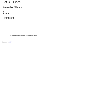
Get A Quote
Resale Shop
Blog
Contact
© 2026 IREP Junk Removal. All Rights Reserved.
Powered By
ASP