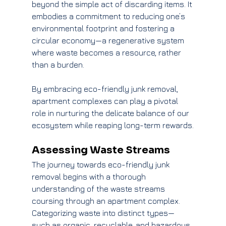
beyond the simple act of discarding items. It 
embodies a commitment to reducing one’s 
environmental footprint and fostering a 
circular economy—a regenerative system 
where waste becomes a resource, rather 
than a burden.
By embracing eco-friendly junk removal, 
apartment complexes can play a pivotal 
role in nurturing the delicate balance of our 
ecosystem while reaping long-term rewards.
Assessing Waste Streams
The journey towards eco-friendly junk 
removal begins with a thorough 
understanding of the waste streams 
coursing through an apartment complex. 
Categorizing waste into distinct types—
such as organic, recyclable, and hazardous