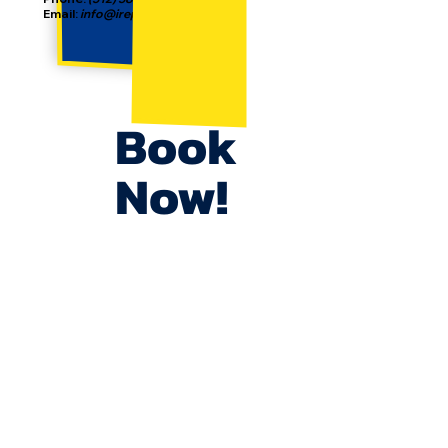
Email:
info@irepjunkremoval.com
Book
Now!