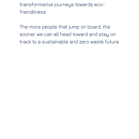
transformative journeys towards eco-
friendliness.
The more people that jump on board, the 
sooner we can all head toward and stay on 
track to a sustainable and zero waste future.