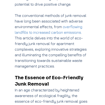
potential to drive positive change.
The conventional methods of junk removal 
have long been associated with adverse 
environmental effects, from 
overflowing 
landfills to increased carbon emissions
. 
This article delves into the world of eco-
friendly junk removal for apartment 
complexes, exploring innovative strategies 
and illuminating the compelling benefits of 
transitioning towards sustainable waste 
management practices.
The Essence of Eco-Friendly 
Junk Removal
In an age characterized by heightened 
awareness of ecological fragility, the 
essence of eco-friendly junk removal goes 