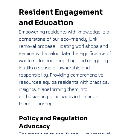
Resident Engagement 
and Education
Empowering residents with knowledge is a 
cornerstone of our eco-friendly junk 
removal process. Hosting workshops and 
seminars that elucidate the significance of 
waste reduction, recycling, and upcycling 
instills a sense of ownership and 
responsibility. Providing comprehensive 
resources equips residents with practical 
insights, transforming them into 
enthusiastic participants in the eco-
friendly journey.
Policy and Regulation 
Advocacy