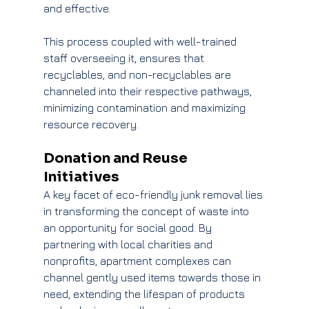
and effective.
This process coupled with well-trained 
staff overseeing it, ensures that 
recyclables, and non-recyclables are 
channeled into their respective pathways, 
minimizing contamination and maximizing 
resource recovery.
Donation and Reuse 
Initiatives
A key facet of eco-friendly junk removal lies 
in transforming the concept of waste into 
an opportunity for social good. By 
partnering with local charities and 
nonprofits, apartment complexes can 
channel gently used items towards those in 
need, extending the lifespan of products 