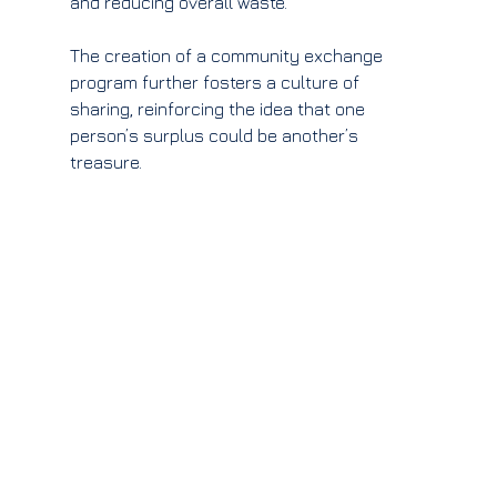
and reducing overall waste.
The creation of a community exchange 
program further fosters a culture of 
sharing, reinforcing the idea that one 
person’s surplus could be another’s 
treasure.