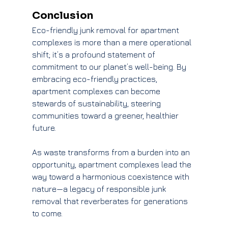
Conclusion
Eco-friendly junk removal for apartment 
complexes is more than a mere operational 
shift; it’s a profound statement of 
commitment to our planet’s well-being. By 
embracing eco-friendly practices, 
apartment complexes can become 
stewards of sustainability, steering 
communities toward a greener, healthier 
future.
As waste transforms from a burden into an 
opportunity, apartment complexes lead the 
way toward a harmonious coexistence with 
nature—a legacy of responsible junk 
removal that reverberates for generations 
to come.