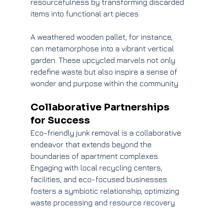
resourcefulness by transforming discarded 
items into functional art pieces.
A weathered wooden pallet, for instance, 
can metamorphose into a vibrant vertical 
garden. These upcycled marvels not only 
redefine waste but also inspire a sense of 
wonder and purpose within the community.
Collaborative Partnerships 
for Success
Eco-friendly junk removal is a collaborative 
endeavor that extends beyond the 
boundaries of apartment complexes. 
Engaging with local recycling centers, 
facilities, and eco-focused businesses 
fosters a symbiotic relationship, optimizing 
waste processing and resource recovery.