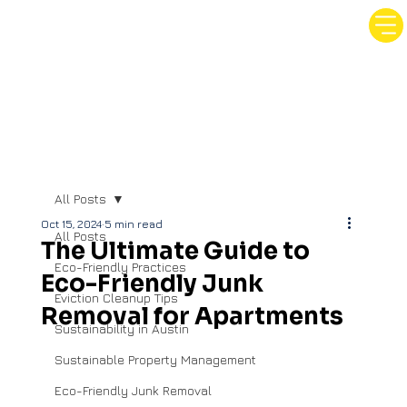
All Posts
Oct 15, 2024
5 min read
All Posts
The Ultimate Guide to
Eco-Friendly Practices
Eco-Friendly Junk
Eviction Cleanup Tips
Removal for Apartments
Sustainability in Austin
Sustainable Property Management
Eco-Friendly Junk Removal