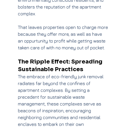
environmentally conscious residents, and 
bolsters the reputation of the apartment 
complex.
That leaves properties open to charge more 
because they offer more, as well as have 
an oppurtunity to profit while getting waste 
taken care of with no money out of pocket.
The Ripple Effect: Spreading 
Sustainable Practices
The embrace of eco-friendly junk removal 
radiates far beyond the confines of 
apartment complexes. By setting a 
precedent for sustainable waste 
management, these complexes serve as 
beacons of inspiration, encouraging 
neighboring communities and residential 
enclaves to embark on their own 