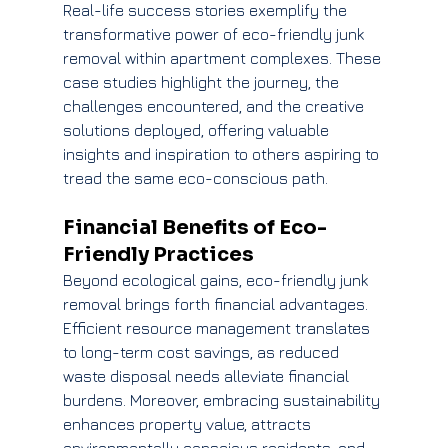
Real-life success stories exemplify the 
transformative power of eco-friendly junk 
removal within apartment complexes. These 
case studies highlight the journey, the 
challenges encountered, and the creative 
solutions deployed, offering valuable 
insights and inspiration to others aspiring to 
tread the same eco-conscious path.
Financial Benefits of Eco-
Friendly Practices
Beyond ecological gains, eco-friendly junk 
removal brings forth financial advantages. 
Efficient resource management translates 
to long-term cost savings, as reduced 
waste disposal needs alleviate financial 
burdens. Moreover, embracing sustainability 
enhances property value, attracts 