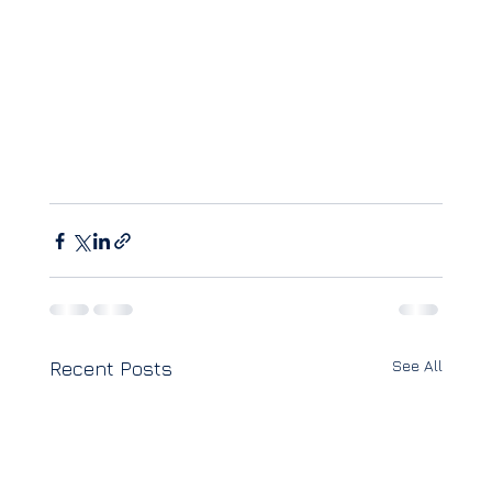
See All
Recent Posts