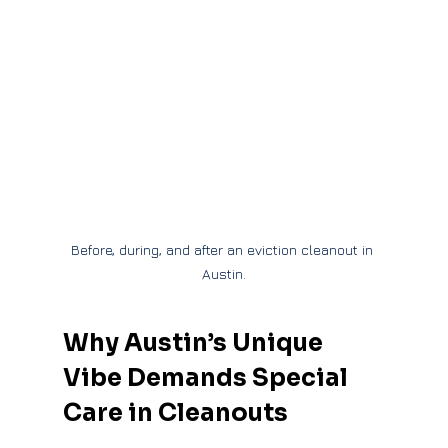
Before, during, and after an eviction cleanout in 
Austin.
Why Austin’s Unique 
Vibe Demands Special 
Care in Cleanouts