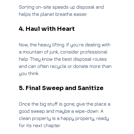
Sorting on-site speeds up disposal and 
helps the planet breathe easier.
4. Haul with Heart
Now, the heavy lifting. If you’re dealing with 
a mountain of junk, consider professional 
help. They know the best disposal routes 
and can often recycle or donate more than 
you think.
5. Final Sweep and Sanitize
Once the big stuff is gone, give the place a 
good sweep and maybe a wipe-down. A 
clean property is a happy property, ready 
for its next chapter.