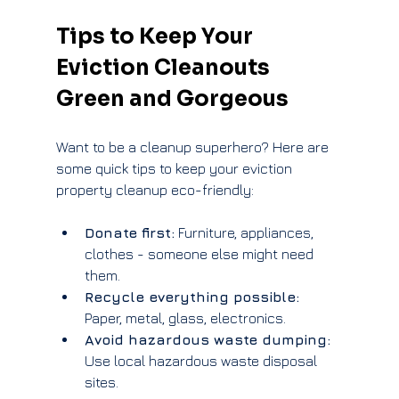
Tips to Keep Your 
Eviction Cleanouts 
Green and Gorgeous
Want to be a cleanup superhero? Here are 
some quick tips to keep your eviction 
property cleanup eco-friendly:
Donate first:
 Furniture, appliances, 
clothes - someone else might need 
them.
Recycle everything possible:
Paper, metal, glass, electronics.
Avoid hazardous waste dumping:
Use local hazardous waste disposal 
sites.