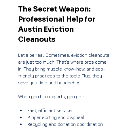
The Secret Weapon: 
Professional Help for 
Austin Eviction 
Cleanouts
Let’s be real. Sometimes, eviction cleanouts 
are just too much. That’s where pros come 
in. They bring muscle, know-how, and eco-
friendly practices to the table. Plus, they 
save you time and headaches.
When you hire experts, you get:
Fast, efficient service
Proper sorting and disposal
Recycling and donation coordination