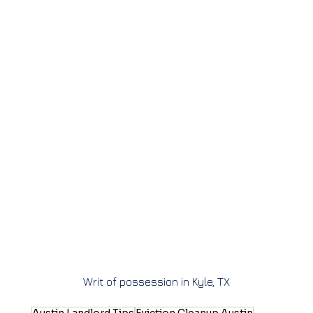
Writ of possession in Kyle, TX