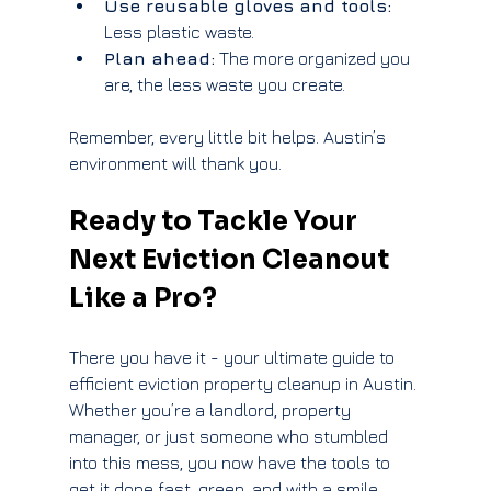
Use reusable gloves and tools:
Less plastic waste.
Plan ahead:
 The more organized you 
are, the less waste you create.
Remember, every little bit helps. Austin’s 
environment will thank you.
Ready to Tackle Your 
Next Eviction Cleanout 
Like a Pro?
There you have it - your ultimate guide to 
efficient eviction property cleanup in Austin. 
Whether you’re a landlord, property 
manager, or just someone who stumbled 
into this mess, you now have the tools to 
get it done fast, green, and with a smile.