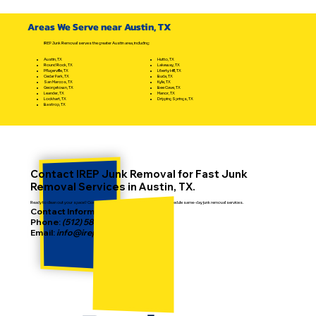
Handle a Writ of Possession &
Eviction the Best Way
Areas We Serve near Austin, TX
IREP Junk Removal serves the greater Austin area, including:
Hutto, TX
Austin, TX
Lakeway, TX
Round Rock, TX
Liberty Hill, TX
Pflugerville, TX
Buda, TX
Cedar Park, TX
Kyle, TX
San Marcos, TX
Bee Cave, TX
Georgetown, TX
Manor, TX
Leander, TX
Dripping Springs, TX
Lockhart, TX
Bastrop, TX
Contact IREP Junk Removal for Fast Junk
Removal Services in Austin, TX.
Ready to clean out your space? Contact IREP today to get a free estimate or schedule same-day junk removal services.
Contact Information:
Phone:
(512) 587-2186
Email:
info@irepjunkremoval.com