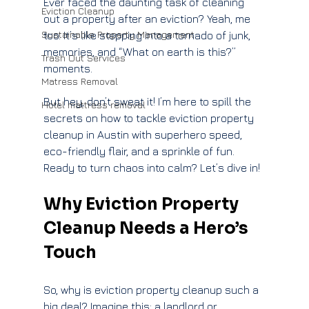
Ever faced the daunting task of cleaning 
Eviction Cleanup
out a property after an eviction? Yeah, me 
Sustainable Property Management
too. It’s like stepping into a tornado of junk, 
memories, and “What on earth is this?” 
Trash Out Services
moments. 
Matress Removal
But hey, don’t sweat it! I’m here to spill the 
Hotel mattress removal
secrets on how to tackle eviction property 
cleanup in Austin with superhero speed, 
eco-friendly flair, and a sprinkle of fun. 
Ready to turn chaos into calm? Let’s dive in!
Why Eviction Property 
Cleanup Needs a Hero’s 
Touch
So, why is eviction property cleanup such a 
big deal? Imagine this: a landlord or 