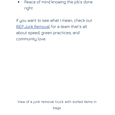
Peace of mind knowing the job’s done 
right
If you want to see what I mean, check out 
IREP Junk Removal
 for a team that’s all 
about speed, green practices, and 
community love.
View of a junk removal truck with sorted items in 
bags.