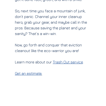
So, next time you face a mountain of junk, 
don’t panic. Channel your inner cleanup 
hero, grab your gear, and maybe call in the 
pros. Because saving the planet and your 
sanity? That’s a win-win.
Now, go forth and conquer that eviction 
cleanout like the eco-warrior you are!
Learn more about our 
Trash Out service
.
Get an estimate
.