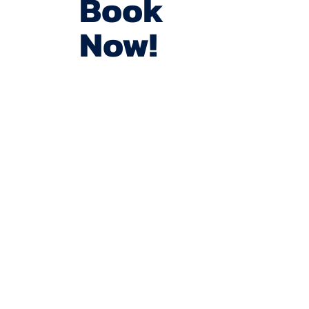
Book
Now!