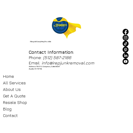
I Recycle Everything Possible
Contact Information:
Phone:
(512) 587-2186
Email:
info@irepjunkremoval.com
Address: 7601 S. Congress, Suite 550A
Austin, TX 78745
Home
All Services
About Us
Get A Quote
Resale Shop
Blog
Contact