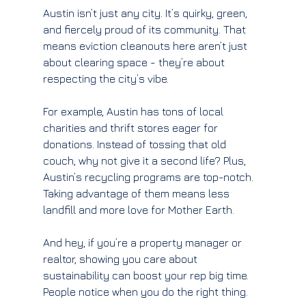
Austin isn’t just any city. It’s quirky, green, 
and fiercely proud of its community. That 
means eviction cleanouts here aren’t just 
about clearing space - they’re about 
respecting the city’s vibe.
For example, Austin has tons of local 
charities and thrift stores eager for 
donations. Instead of tossing that old 
couch, why not give it a second life? Plus, 
Austin’s recycling programs are top-notch. 
Taking advantage of them means less 
landfill and more love for Mother Earth.
And hey, if you’re a property manager or 
realtor, showing you care about 
sustainability can boost your rep big time. 
People notice when you do the right thing.