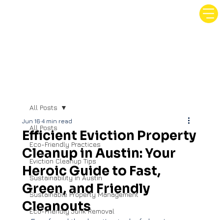
All Posts
Jun 16
4 min read
All Posts
Efficient Eviction Property
Eco-Friendly Practices
Cleanup in Austin: Your
Eviction Cleanup Tips
Heroic Guide to Fast,
Sustainability in Austin
Green, and Friendly
Sustainable Property Management
Cleanouts
Eco-Friendly Junk Removal