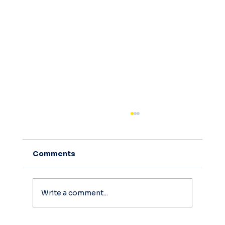
Comments
Write a comment...