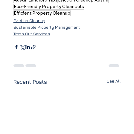
Austin Landlord Tips
Eviction Cleanup Austin
Eco-Friendly Property Cleanouts
Efficient Property Cleanup
Eviction Cleanup
Sustainable Property Management
Trash Out Services
See All
Recent Posts