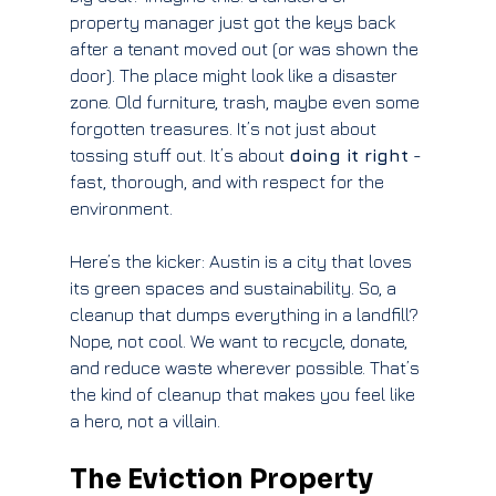
property manager just got the keys back 
after a tenant moved out (or was shown the 
door). The place might look like a disaster 
zone. Old furniture, trash, maybe even some 
forgotten treasures. It’s not just about 
tossing stuff out. It’s about 
doing it right
 - 
fast, thorough, and with respect for the 
environment.
Here’s the kicker: Austin is a city that loves 
its green spaces and sustainability. So, a 
cleanup that dumps everything in a landfill? 
Nope, not cool. We want to recycle, donate, 
and reduce waste wherever possible. That’s 
the kind of cleanup that makes you feel like 
a hero, not a villain.
The Eviction Property 