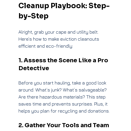
Cleanup Playbook: Step-
by-Step
Alright, grab your cape and utility belt. 
Here’s how to make eviction cleanouts 
efficient and eco-friendly:
1. Assess the Scene Like a Pro 
Detective
Before you start hauling, take a good look 
around. What’s junk? What’s salvageable? 
Are there hazardous materials? This step 
saves time and prevents surprises. Plus, it 
helps you plan for recycling and donations.
2. Gather Your Tools and Team