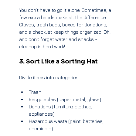
You don’t have to go it alone. Sometimes, a 
few extra hands make all the difference. 
Gloves, trash bags, boxes for donations, 
and a checklist keep things organized. Oh, 
and don’t forget water and snacks - 
cleanup is hard work!
3. Sort Like a Sorting Hat
Divide items into categories:
Trash
Recyclables (paper, metal, glass)
Donations (furniture, clothes, 
appliances)
Hazardous waste (paint, batteries, 
chemicals)