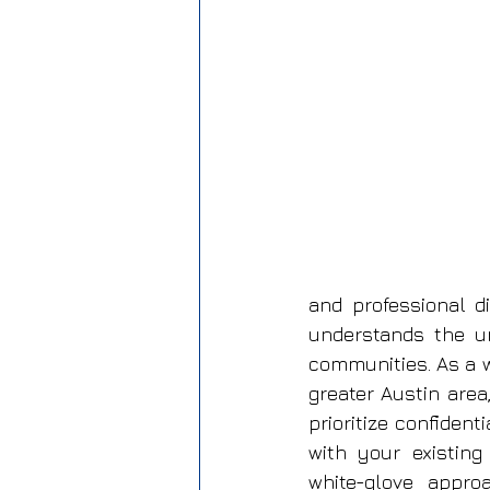
and professional d
understands the u
communities. As a 
greater Austin area
prioritize confident
with your existing
white-glove appro