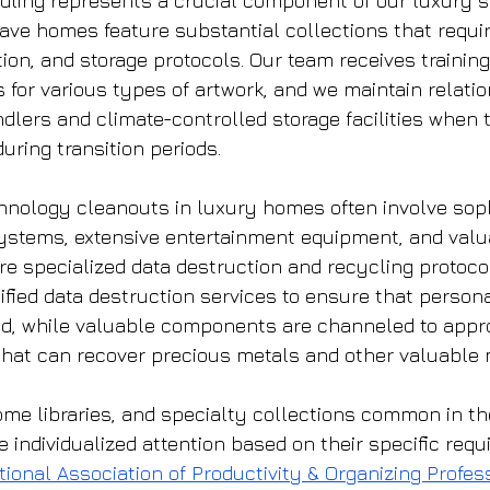
dling represents a crucial component of our luxury s
ve homes feature substantial collections that requir
ion, and storage protocols. Our team receives training
 for various types of artwork, and we maintain relatio
ndlers and climate-controlled storage facilities when
during transition periods.
hnology cleanouts in luxury homes often involve soph
stems, extensive entertainment equipment, and valu
re specialized data destruction and recycling protoco
ified data destruction services to ensure that persona
ed, while valuable components are channeled to appro
s that can recover precious metals and other valuable 
ome libraries, and specialty collections common in th
 individualized attention based on their specific requ
tional Association of Productivity & Organizing Profes