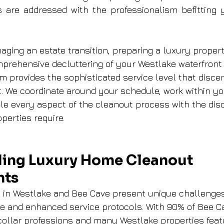
re addressed with the professionalism befitting yo
ging an estate transition, preparing a luxury propert
mprehensive decluttering of your Westlake waterfront
m provides the sophisticated service level that discer
 We coordinate around your schedule, work within yo
le every aspect of the cleanout process with the disc
perties require.
ing Luxury Home Cleanout 
nts
 in Westlake and Bee Cave present unique challenges 
se and enhanced service protocols. With 90% of Bee C
ollar professions and many Westlake properties feat