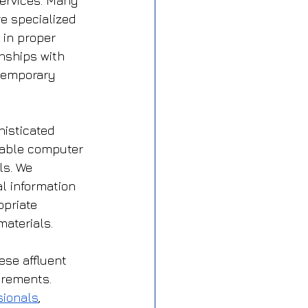
ervices. Many 
e specialized 
 in proper 
nships with 
 temporary 
isticated 
able computer 
ls. We 
l information 
priate 
materials.
ese affluent 
irements. 
sionals
, 