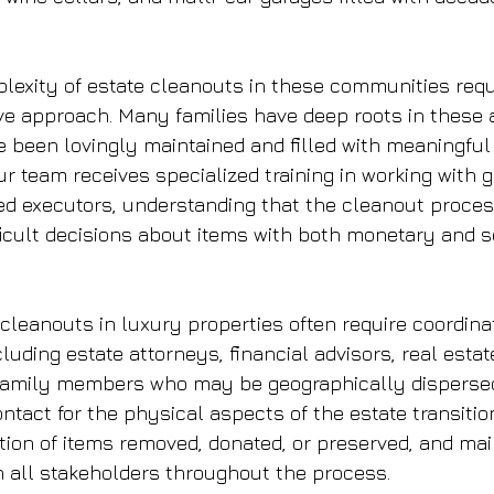
exity of estate cleanouts in these communities requ
ive approach. Many families have deep roots in these a
e been lovingly maintained and filled with meaningfu
r team receives specialized training in working with g
ed executors, understanding that the cleanout proces
ficult decisions about items with both monetary and 
 cleanouts in luxury properties often require coordina
cluding estate attorneys, financial advisors, real estat
 family members who may be geographically dispersed
ontact for the physical aspects of the estate transition
ion of items removed, donated, or preserved, and main
 all stakeholders throughout the process.