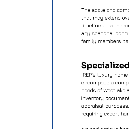
The scale and comp
that may extend ov
timelines that acco
any seasonal consid
family members part
Specialized
IREP's luxury home 
encompass a compreh
needs of Westlake a
inventory documenta
appraisal purposes,
requiring expert han