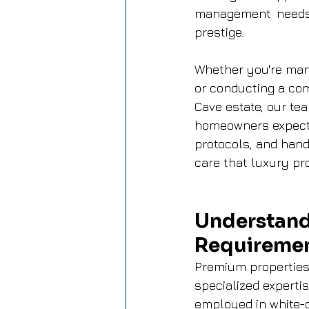
management needs a
prestige.
Whether you're mana
or conducting a co
Cave estate, our tea
homeowners expect.
protocols, and hand
care that luxury pro
Understand
Requireme
Premium properties
specialized experti
employed in white-c