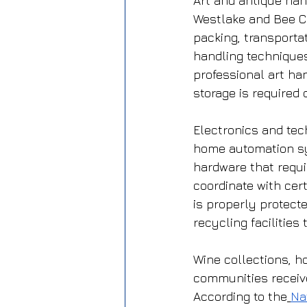
Art and antique han
Westlake and Bee Ca
packing, transportat
handling techniques
professional art ha
storage is required 
Electronics and tec
home automation sy
hardware that requi
coordinate with cert
is properly protect
recycling facilitie
Wine collections, h
communities receive
According to the
Na