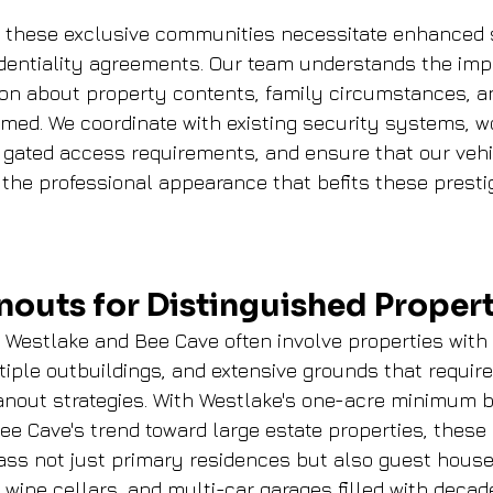
n these exclusive communities necessitate enhanced 
dentiality agreements. Our team understands the imp
ion about property contents, family circumstances, a
rmed. We coordinate with existing security systems, w
 gated access requirements, and ensure that our vehi
the professional appearance that befits these presti
nouts for Distinguished Propert
in Westlake and Bee Cave often involve properties with
tiple outbuildings, and extensive grounds that require
nout strategies. With Westlake's one-acre minimum b
e Cave's trend toward large estate properties, these
ss not just primary residences but also guest house
wine cellars, and multi-car garages filled with decade