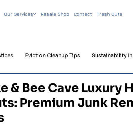
Our Services
Resale Shop
Contact
Trash Outs
tices
Eviction Cleanup Tips
Sustainability in
nagement
Eco-Friendly Junk Removal
Evicti
e & Bee Cave Luxury
ts: Premium Junk Re
nagement
Trash Out Services
Matress Remov
s