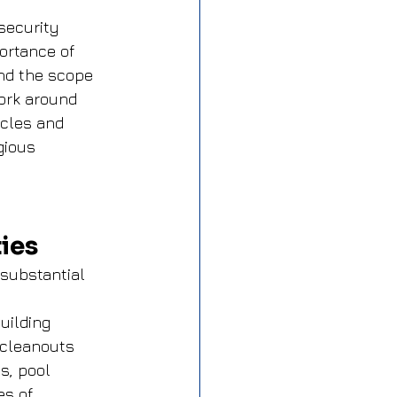
security 
ortance of 
nd the scope 
ork around 
cles and 
gious 
ies
 substantial 
 
uilding 
 cleanouts 
s, pool 
s of 