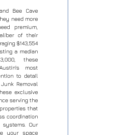
 and Bee Cave 
hey need more 
eed premium, 
iber of their 
raging $143,554 
sting a median 
,000, these 
ustin's most 
tion to detail 
P Junk Removal 
ese exclusive 
ce serving the 
roperties that 
ss coordination 
 systems. Our 
le your space 