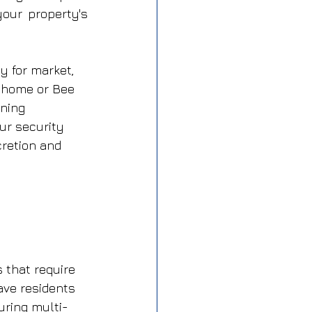
ur property's 
y for market, 
 home or Bee 
ning 
ur security 
retion and 
that require 
ave residents 
uring multi-