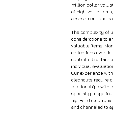
million dollar valu
of high-value items,
assessment and car
The complexity of 
considerations to e
valuable items. Ma
collections over de
controlled cellars t
individual evaluati
Our experience with
cleanouts require co
relationships with c
specialty recycling
high-end electronic
and channeled to ap