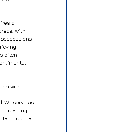
ires a 
reas, with 
l possessions 
rieving 
s often 
sentimental 
tion with 
e 
. We serve as 
, providing 
taining clear 