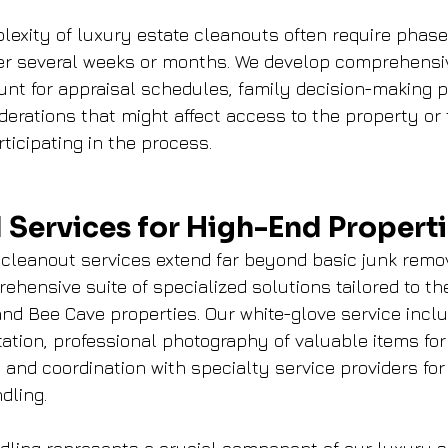
lexity of luxury estate cleanouts often require phas
er several weeks or months. We develop comprehensiv
unt for appraisal schedules, family decision-making 
erations that might affect access to the property or 
icipating in the process.
 Services for High-End Propert
cleanout services extend far beyond basic junk remov
ensive suite of specialized solutions tailored to th
nd Bee Cave properties. Our white-glove service inclu
tion, professional photography of valuable items for
 and coordination with specialty service providers for
dling.