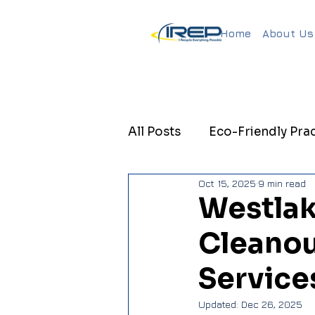
Home
About Us
All Posts
Eco-Friendly Prac
Oct 15, 2025
9 min read
Sustainable Property Ma
Westlak
Cleanou
Sustainable Property Ma
Service
Updated:
Dec 26, 2025