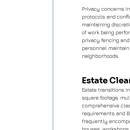
Privacy concerns i
protocols and confi
maintaining discret
of work being perfo
privacy fencing and
personnel maintain 
neighborhoods.
Estate Clea
Estate transitions 
square footage, mul
comprehensive clea
requirements and Be
frequently encompa
houses, workshops, 