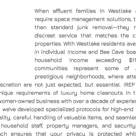
When affluent families in Westlake
require space management solutions, t
than standard junk removal—they n
discreet service that matches the cal
properties. With Westlake residents ave
in individual income and Bee Cave boa
household income exceeding $113
communities represent some of A
prestigious neighborhoods, where atten
iscretion are not just expected, but essential. IRE
nique requirements of luxury home cleanouts in th
woman-owned business with over a decade of experien
, we've developed specialized protocols for high-end p
iality, careful handling of valuable items, and seamle
 household staff, property managers, and security
ach ensures that your privacy is protected whi