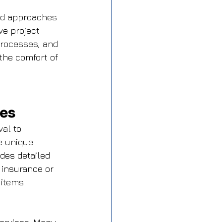
ed approaches 
e project 
processes, and 
the comfort of 
ies
al to 
e unique 
des detailed 
 insurance or 
 items 