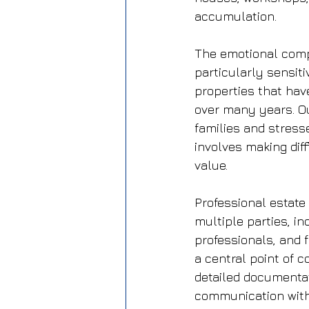
accumulation.
The emotional compl
particularly sensit
properties that hav
over many years. Ou
families and stress
involves making dif
value.
Professional estate
multiple parties, in
professionals, and
a central point of c
detailed documentat
communication with