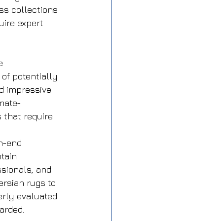
ss collections 
uire expert 
e 
of potentially 
d impressive 
imate-
 that require 
h-end 
tain 
ssionals, and 
ersian rugs to 
erly evaluated 
arded.