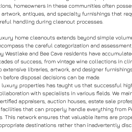
ations, homeowners in these communities often posse
 artwork, antiques, and specialty furnishings that req
eful handling during cleanout processes.
luxury home cleanouts extends beyond simple volum
ncompass the careful categorization and assessment 
ny Westlake and Bee Cave residents have accumulate
cades of success, from vintage wine collections in cl
o extensive libraries, artwork, and designer furnishings
on before disposal decisions can be made.
 luxury properties has taught us that successful hig
llaboration with specialists in various fields. We main
ertified appraisers, auction houses, estate sale profe
 facilities that can properly handle everything from P
s. This network ensures that valuable items are prop
propriate destinations rather than inadvertently disc