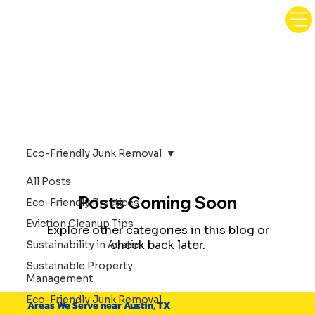
Eco-Friendly Junk Removal
All Posts
Posts Coming Soon
Eco-Friendly Practices
Eviction Cleanup Tips
Explore other categories in this blog or
check back later.
Sustainability in Austin
Sustainable Property
Management
Eco-Friendly Junk Removal
Areas We Serve near Austin, TX