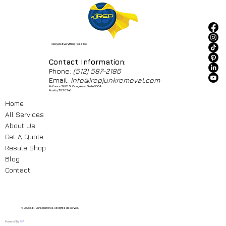
I Recycle Everything Possible
Contact Information:
Phone:
(512) 587-2186
Email:
info@irepjunkremoval.com
Address: 7601 S. Congress, Suite 550A
Austin, TX 78745
Home
All Services
About Us
Get A Quote
Resale Shop
Blog
Contact
© 2026 IREP Junk Removal. All Rights Reserved.
Powered By
ASP