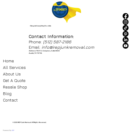
I Recycle Everything Possible
Contact Information:
Phone:
(512) 587-2186
Email:
info@irepjunkremoval.com
Address: 7601 S. Congress, Suite 550A
Austin, TX 78745
Home
All Services
About Us
Get A Quote
Resale Shop
Blog
Contact
© 2026 IREP Junk Removal. All Rights Reserved.
Powered By
ASP