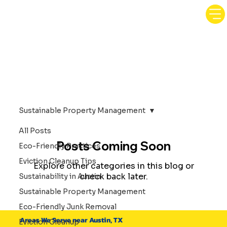
Sustainable Property Management
All Posts
Posts Coming Soon
Eco-Friendly Practices
Eviction Cleanup Tips
Explore other categories in this blog or
check back later.
Sustainability in Austin
Sustainable Property Management
Eco-Friendly Junk Removal
Areas We Serve near Austin, TX
Eviction Cleanup