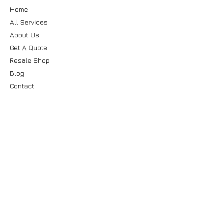
Home
All Services
About Us
Get A Quote
Resale Shop
Blog
Contact