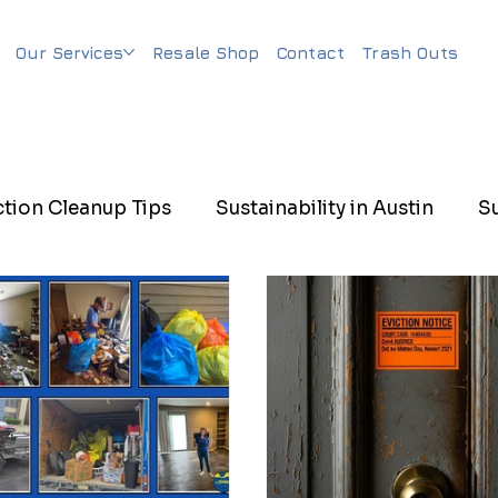
Our Services
Resale Shop
Contact
Trash Outs
ction Cleanup Tips
Sustainability in Austin
S
n Cleanup
Sustainable Property Management