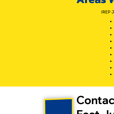
of f
cal
IREP J
Contac