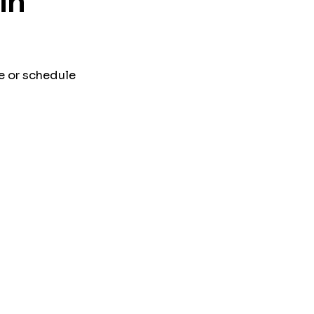
in
e or schedule