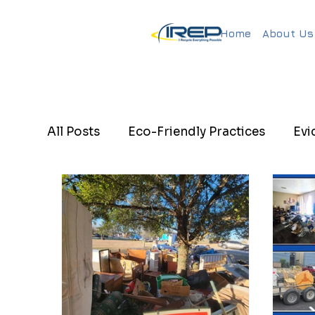
Home
About Us
All Posts
Eco-Friendly Practices
Evi
Eco-Friendly Junk Removal
Evictio
Hotel mattress removal