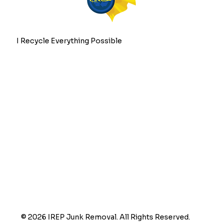
I Recycle Everything Possible
© 2026 IREP Junk Removal. All Rights Reserved.