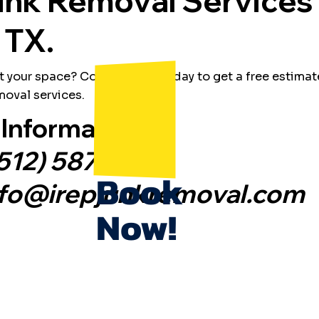
unk Removal Services 
 TX.
t your space? Contact IREP today to get a free estimat
oval services.
Information:
512) 587-2186
Book
nfo@irepjunkremoval.com
Now!