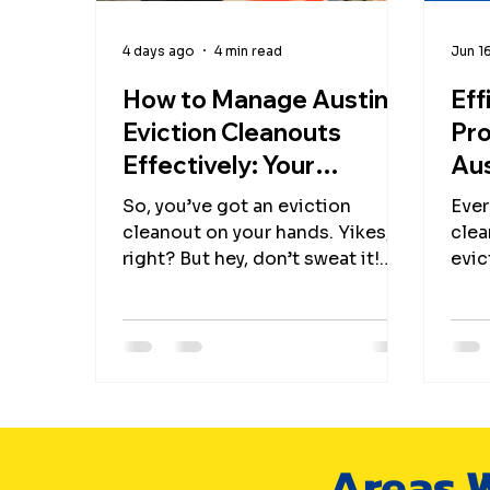
4 days ago
4 min read
Jun 1
How to Manage Austin
Eff
Eviction Cleanouts
Pro
Effectively: Your
Aus
Ultimate Eviction
Gui
So, you’ve got an eviction
Ever
Cleanout Options Guide
and
cleanout on your hands. Yikes,
clea
right? But hey, don’t sweat it!
evic
Managing eviction cleanouts in
step
Austin doesn’t have to feel like
memo
you’re starring in a disaster
this?” 
movie. With the right game plan,
swea
a sprinkle of humor, and a dash
secr
of eco-friendly magic, you can
evic
turn this chaotic task into a
Aust
Areas W
smooth, even satisfying mission.
eco-