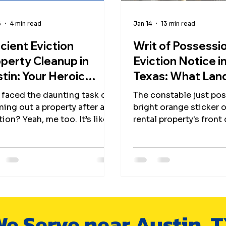
6
4 min read
Jan 14
13 min read
icient Eviction
Writ of Possessio
perty Cleanup in
Eviction Notice i
tin: Your Heroic
Texas: What Lan
de to Fast, Green,
Need to Know A
 faced the daunting task of
The constable just pos
 Friendly Cleanouts
Property Cleano
ning out a property after an
bright orange sticker 
tion? Yeah, me too. It’s like
rental property's front
ping into a tornado of junk,
now you're staring at 
ries, and “What on earth is
countdown until you ca
moments. But hey, don’t
reclaim your unit.
t it! I’m here to spill the
ets on how to tackle
tion property cleanup in
in with superhero speed,
e Serve near Austin, 
friendly flair, and a sprinkle