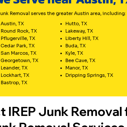
un. Ready to turn chaos into
m?
unk Removal serves the greater Austin area, including:
Austin, TX
Hutto, TX
Round Rock, TX
Lakeway, TX
Pflugerville, TX
Liberty Hill, TX
Cedar Park, TX
Buda, TX
San Marcos, TX
Kyle, TX
Georgetown, TX
Bee Cave, TX
Leander, TX
Manor, TX
Lockhart, TX
Dripping Springs, TX
Bastrop, TX
t IREP Junk Removal 