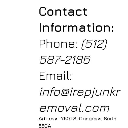
Contact
Information:
Phone:
(512)
587-2186
Email:
info@irepjunkr
emoval.com
Address: 7601 S. Congress, Suite
550A