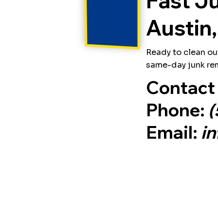
Fast J
Austin,
Ready to clean ou
same-day junk rem
Contact 
Phone:
(
Email:
i